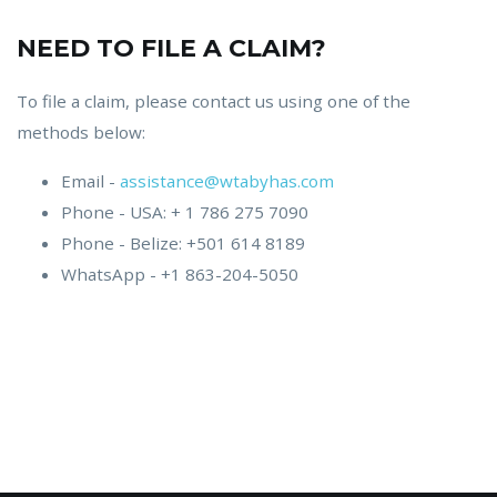
NEED TO FILE A CLAIM?
To file a claim, please contact us using one of the
methods below:
Email -
assistance@wtabyhas.com
Phone - USA: + 1 786 275 7090
Phone - Belize: +501 614 8189
WhatsApp - +1 863-204-5050