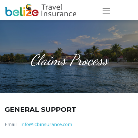
Claims Process
GENERAL SUPPORT
Email
info@icbinsurance.com