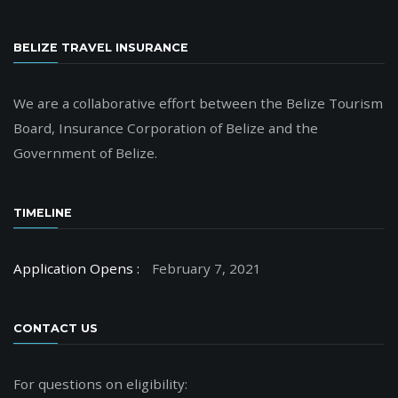
BELIZE TRAVEL INSURANCE
We are a collaborative effort between the Belize Tourism
Board, Insurance Corporation of Belize and the
Government of Belize.
TIMELINE
Application Opens :
February 7, 2021
CONTACT US
For questions on eligibility: