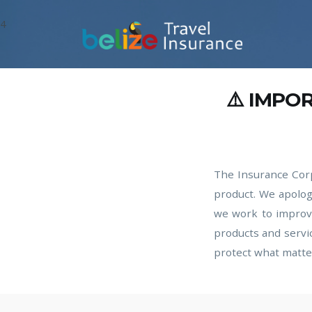
4
⚠️ IMPO
The Insurance Corp
product. We apolog
we work to improve
products and servi
protect what matte