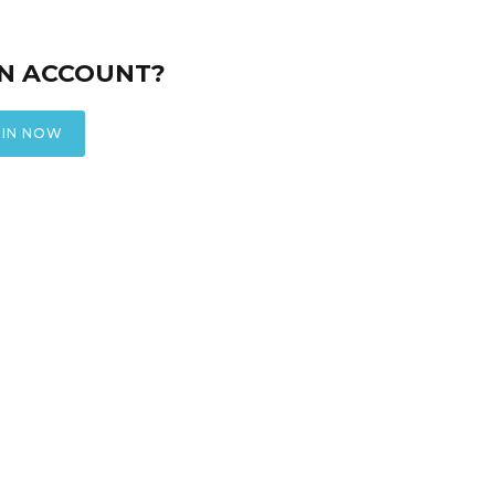
AN ACCOUNT?
IN NOW