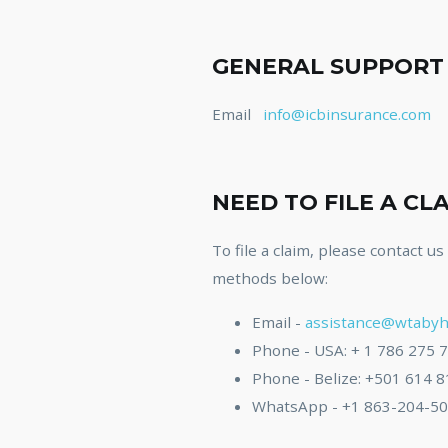
GENERAL SUPPORT
Email
info@icbinsurance.com
NEED TO FILE A CL
To file a claim, please contact u
methods below:
Email -
assistance@wtabyh
Phone - USA: + 1 786 275 
Phone - Belize: +501 614 
WhatsApp - +1 863-204-5