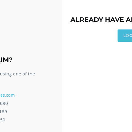
ALREADY HAVE 
LOG
AIM?
s using one of the
as.com
7090
8189
050