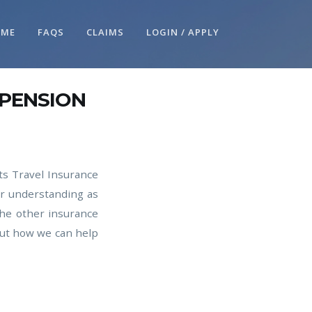
OME
FAQS
CLAIMS
LOGIN / APPLY
SPENSION
ts Travel Insurance
ur understanding as
the other insurance
ut how we can help