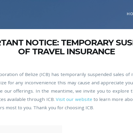
H
RTANT NOTICE: TEMPORARY SU
OF TRAVEL INSURANCE
oration of Belize (ICB) has temporarily suspended sales of i
ize for any inconvenience this may cause and appreciate yo
 our offerings. In the meantime, we invite you to explore 
ces available through ICB.
Visit our website
to learn more abo
rs most to you. Thank you for choosing ICB.